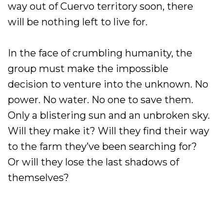
way out of Cuervo territory soon, there
will be nothing left to live for.
In the face of crumbling humanity, the
group must make the impossible
decision to venture into the unknown. No
power. No water. No one to save them.
Only a blistering sun and an unbroken sky.
Will they make it? Will they find their way
to the farm they’ve been searching for?
Or will they lose the last shadows of
themselves?