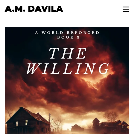
A.M. DAVILA