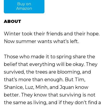
Buy on
Amazon
ABOUT
Winter took their friends and their hope.
Now summer wants what’s left.
Those who made it to spring share the
belief that everything will be okay. They
survived, the trees are blooming, and
that’s more than enough. But Tim,
Shanice, Luz, Minh, and Jquan know
better. They know that surviving is not
the same as living, and if they don’t find a