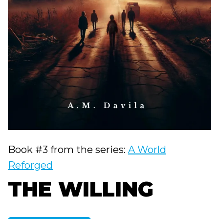
Book #3 from the series:
A World
Reforged
THE WILLING