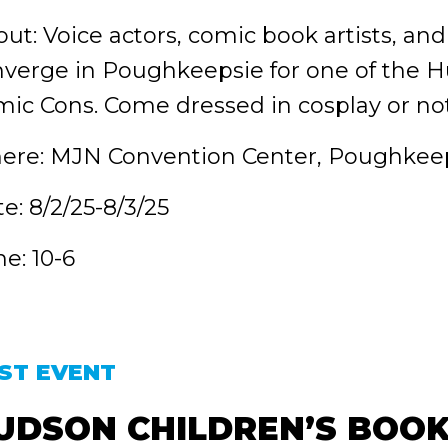
ut: Voice actors, comic book artists, and
verge in Poughkeepsie for one of the Hu
ic Cons. Come dressed in cosplay or not
ere: MJN Convention Center, Poughkeep
e: 8/2/25-8/3/25
e: 10-6
ST EVENT
UDSON CHILDREN’S BOOK