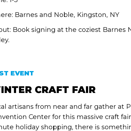
re: Barnes and Noble, Kingston, NY
ut: Book signing at the coziest Barnes
ley.
ST EVENT
INTER CRAFT FAIR
al artisans from near and far gather at
vention Center for this massive craft fair!
ute holiday shopping, there is somethin