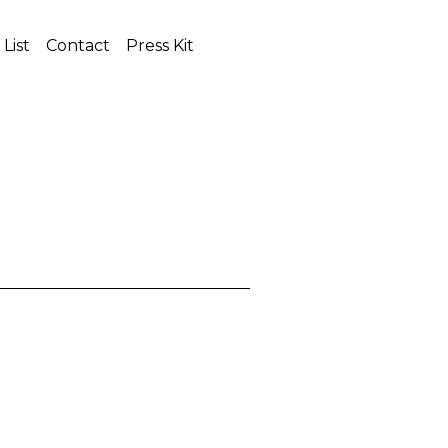
 List
Contact
Press Kit