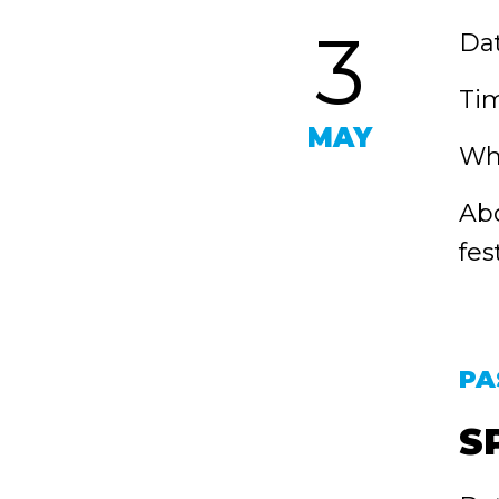
3
Dat
Tim
MAY
Wh
Abo
fes
PA
S