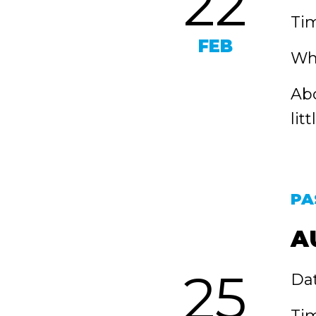
22
Tim
FEB
Whe
Abo
lit
PA
A
25
Dat
Tim