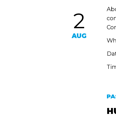
Abo
2
con
Com
AUG
Wh
Dat
Tim
PA
H