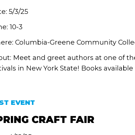
e: 5/3/25
e: 10-3
ere: Columbia-Greene Community Colle
ut: Meet and greet authors at one of t
tivals in New York State! Books available
ST EVENT
PRING CRAFT FAIR