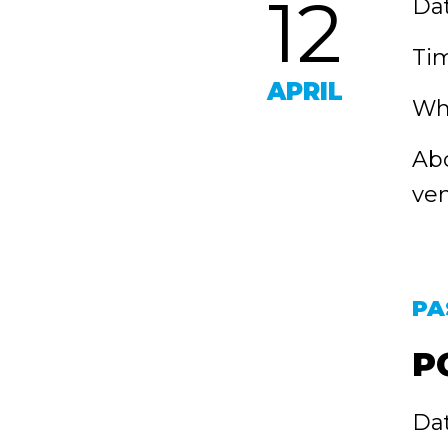
12
Dat
Tim
APRIL
Whe
Abo
ven
PA
P
Dat