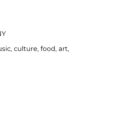
NY
c, culture, food, art,