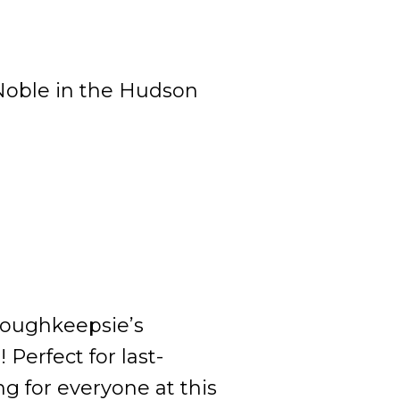
 Noble in the Hudson
 Poughkeepsie’s
 Perfect for last-
g for everyone at this