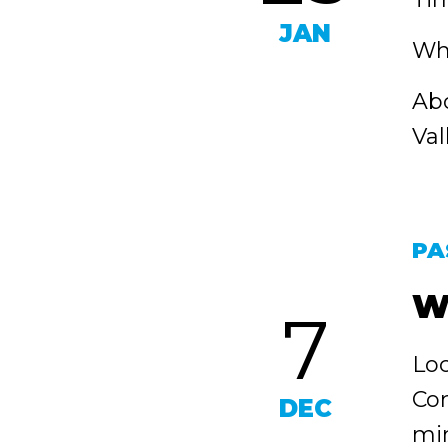
JAN
Whe
Abo
Val
PA
W
7
Loc
Con
DEC
min