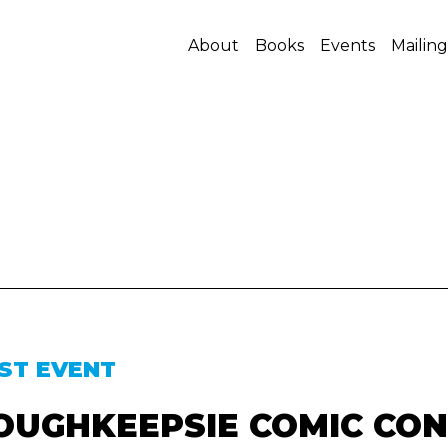
About
Books
Events
Mailing
ST EVENT
OUGHKEEPSIE COMIC CON