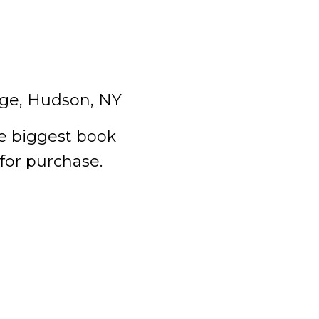
ge, Hudson, NY
he biggest book
 for purchase.