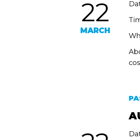
22
Dat
Tim
MARCH
Whe
Abo
cos
PA
A
Dat