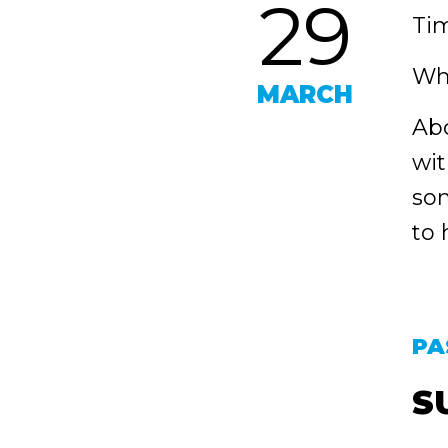
29
Tim
Wh
MARCH
Abo
wit
som
to 
PA
S