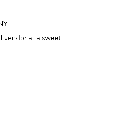
 NY
l vendor at a sweet