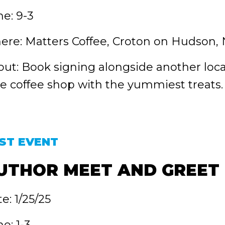
e: 9-3
re: Matters Coffee, Croton on Hudson,
ut: Book signing alongside another loca
tle coffee shop with the yummiest treats.
ST EVENT
UTHOR MEET AND GREET
e: 1/25/25
e: 1-3