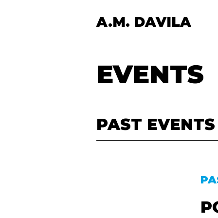
A.M. DAVILA
EVENTS
PAST EVENTS
PA
P