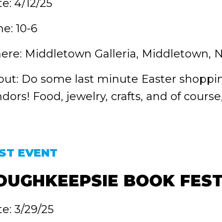
e: 4/12/25
e: 10-6
re: Middletown Galleria, Middletown, 
ut: Do some last minute Easter shoppin
dors! Food, jewelry, crafts, and of course
ST EVENT
OUGHKEEPSIE BOOK FEST
e: 3/29/25