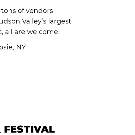
 tons of vendors
dson Valley’s largest
, all are welcome!
sie, NY
 FESTIVAL