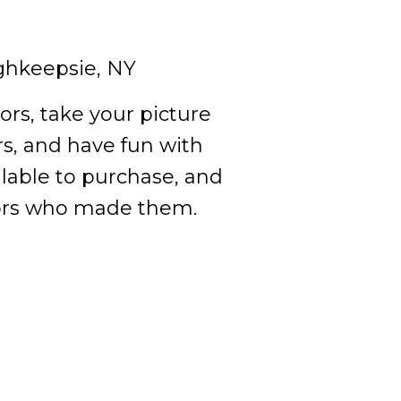
ghkeepsie, NY
ors, take your picture
s, and have fun with
ilable to purchase, and
ators who made them.