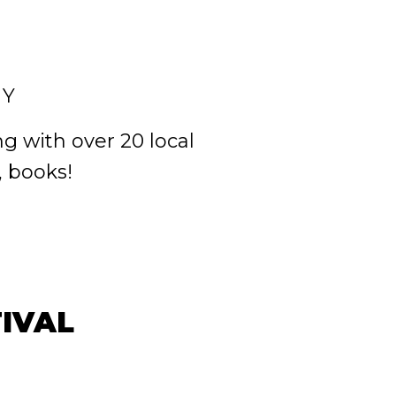
NY
g with over 20 local
, books!
IVAL