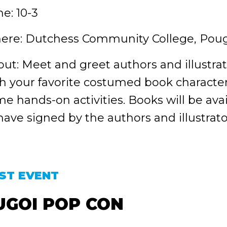
e: 10-3
ere: Dutchess Community College, Pou
ut: Meet and greet authors and illustrat
h your favorite costumed book character
e hands-on activities. Books will be ava
have signed by the authors and illustr
ST EVENT
UGOI POP CON