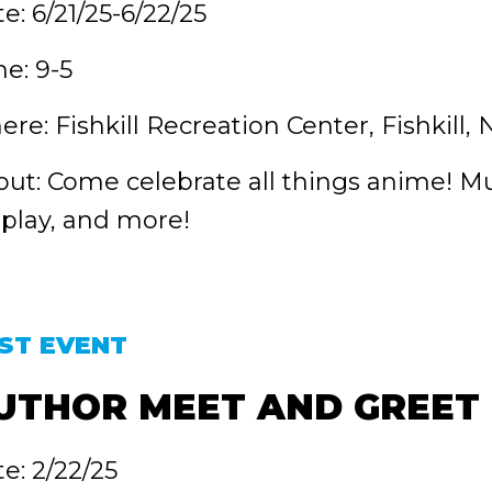
e: 6/21/25-6/22/25
e: 9-5
re: Fishkill Recreation Center, Fishkill, 
ut: Come celebrate all things anime! Musi
play, and more!
ST EVENT
UTHOR MEET AND GREET
e: 2/22/25