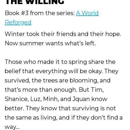
THE WILLING
Book #3 from the series:
A World
Reforged
Winter took their friends and their hope.
Now summer wants what’s left.
Those who made it to spring share the
belief that everything will be okay. They
survived, the trees are blooming, and
that’s more than enough. But Tim,
Shanice, Luz, Minh, and Jquan know
better. They know that surviving is not
the same as living, and if they don’t find a
way...