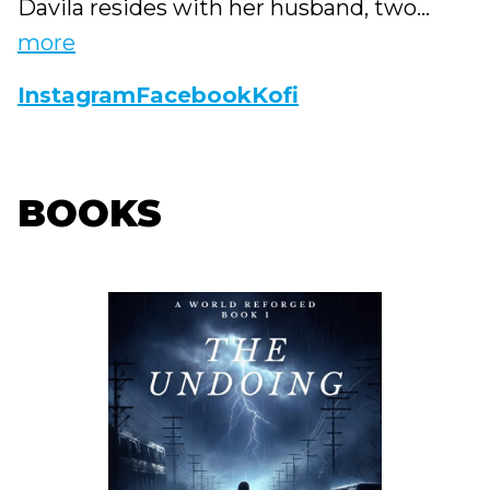
Davila resides with her husband, two...
more
Instagram
Facebook
Kofi
BOOKS