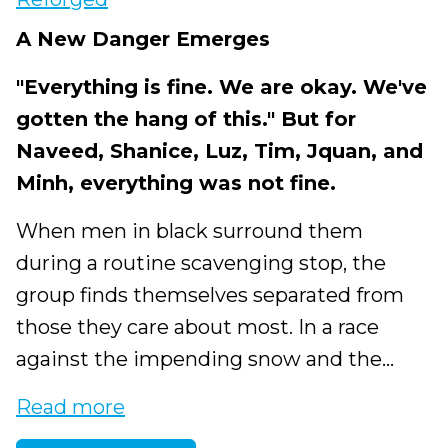
A New Danger Emerges
"Everything is fine. We are okay. We've
gotten the hang of this." But for
Naveed, Shanice, Luz, Tim, Jquan, and
Minh, everything was not fine.
When men in black surround them
during a routine scavenging stop, the
group finds themselves separated from
those they care about most. In a race
against the impending snow and the...
Read more