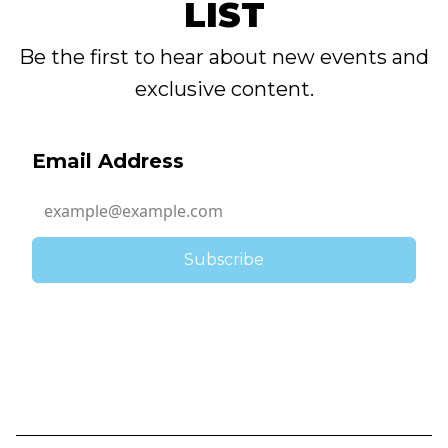
LIST
Be the first to hear about new events and
exclusive content.
Email Address