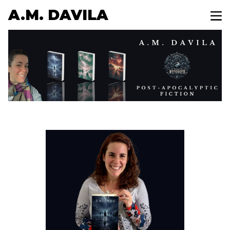
A.M. DAVILA