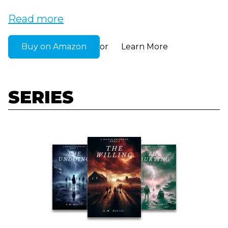
Read more
Buy on Amazon
Learn More
or
SERIES