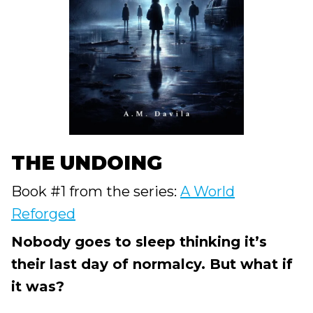
THE UNDOING
Book #1 from the series:
A World
Reforged
Nobody goes to sleep thinking it’s
their last day of normalcy. But what if
it was?