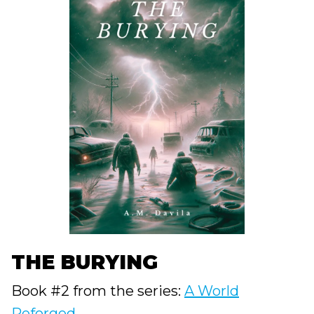
THE BURYING
Book #2 from the series:
A World
Reforged