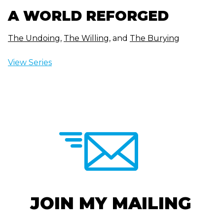
A WORLD REFORGED
The Undoing
,
The Willing
, and
The Burying
View Series
JOIN MY MAILING