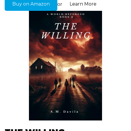
Buy on Amazon
Learn More
or