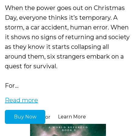
When the power goes out on Christmas
Day, everyone thinks it’s temporary. A
storm, a car accident, human error. When
it shows no signs of returning and society
as they know it starts collapsing all
around them, six strangers embark on a
quest for survival.
For...
Read more
Buy Now
Learn More
or