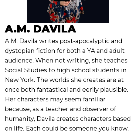
A.M. DAVILA
A.M. Davila writes post-apocalyptic and
dystopian fiction for both a YA and adult
audience. When not writing, she teaches
Social Studies to high school students in
New York. The worlds she creates are at
once both fantastical and eerily plausible.
Her characters may seem familiar
because, as a teacher and observer of
humanity, Davila creates characters based
on life. Each could be someone you know.